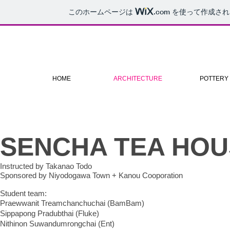
このホームページは
.com
を使って作成され
HOME
ARCHITECTURE
POTTERY
SENCHA TEA HOU
Instructed by Takanao Todo
Sponsored by Niyodogawa Town + Kanou Cooporation
Student team:
Praewwanit Treamchanchuchai (BamBam)
Sippapong Pradubthai (Fluke)
Nithinon Suwandumrongchai (Ent)