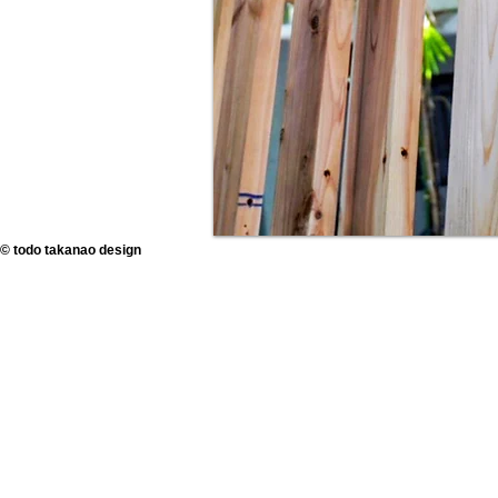
© todo takanao design