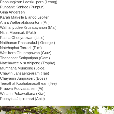
Paphungkorn Laoskulporn (Leong)
Punpanit Konkee (Punpun)
Gina Andersen
Karah Mayelle Blanco Lepiten
Ariza Wattanakitsoontorn (Ari)
Wathanyudee Krusatayanon (Mai)
Nithit Meensuk (Pold)
Patina Choeysuwan (Little)
Natthanan Phasurakul ( George )
Natchaphat Torrarit (Pim)
Wattikorn Chuprapawan (Gutz)
Thanaphat Satitpatipan (Gam)
Natchawee Visutthipong (Trophy)
Munthana Munkong (Joice)
Chawin Jansaeng-aram (Tae)
Chayanin Junprasert (Boss)
Teerathat Koohatanasathean (Tee)
Praewa Poovasathien (Ai)
Winarin Pokawattana (Kiwi)
Poonyisa Jitpiromsri (Anie)